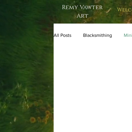
Remy Vawter
Welc
Art
All Posts
Blacksmithing
Mini
one of a kind art dolls
figur