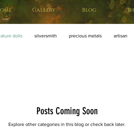
ome
Gallery
Blog
S
ature dolls
silversmith
precious metals
artisan
ative art
miniature weapons
home forge
Posts Coming Soon
Explore other categories in this blog or check back later.