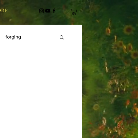
hop
forging